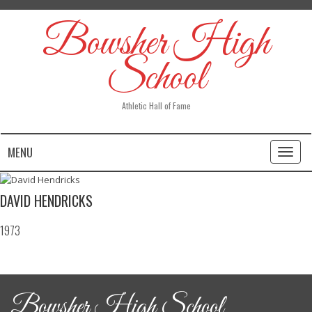
Bowsher High
School
Athletic Hall of Fame
MENU
Toggl
naviga
DAVID HENDRICKS
1973
Bowsher High School