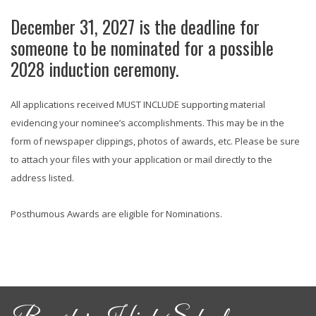
December 31, 2027 is the deadline for
someone to be nominated for a possible
2028 induction ceremony.
All applications received MUST INCLUDE supporting material
evidencing your nominee’s accomplishments. This may be in the
form of newspaper clippings, photos of awards, etc. Please be sure
to attach your files with your application or mail directly to the
address listed.
Posthumous Awards are eligible for Nominations.