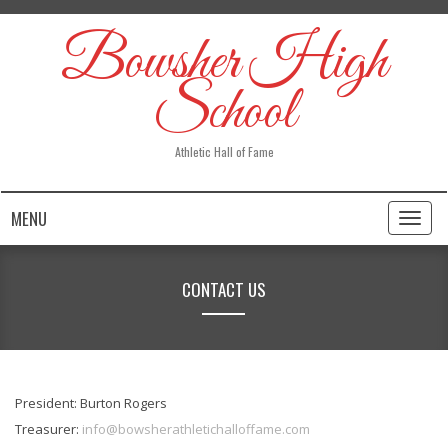
Bowsher High
School
Athletic Hall of Fame
MENU
Toggl
naviga
CONTACT US
President: Burton Rogers
Treasurer:
info@bowsherathletichalloffame.com