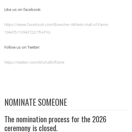
Like us on facebook:
https://www.facebook.com/Bowsher-Athletic-Hall-of-Fame-
194475113943722/?fref=ts
Follow us on Twitter:
https://twitter.com/bhshalloffame
NOMINATE SOMEONE
The nomination process for the 2026
ceremony is closed.