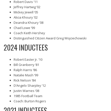
Robert Davis ’11
Jeffrey Hartwig ’02
Mickey Jewell ’05
Alicia Khoury ’02
Deandra Khoury ’08
Chad Lowe ’99
Coach Keith Hershey
Distinguished Citizen Award Greg Wojciechowski
2024 INDUCTEES
Robert Easter Jr. ‘10
Bill Granberry ‘81
Ralph Harris ‘86
Natalie Mash ‘99
Rick Nelson ‘84
D’Angelo Sharpley ‘12
Justin Warnes ‘08
1985 Football Team
Coach: Burton Rogers
2021 INDUCTEES