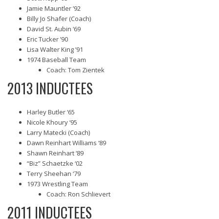
Jamie Mauntler ’92
Billy Jo Shafer (Coach)
David St. Aubin ‘69
Eric Tucker ’90
Lisa Walter King ’91
1974 Baseball Team
Coach: Tom Zientek
2013 INDUCTEES
Harley Butler ‘65
Nicole Khoury ‘95
Larry Matecki (Coach)
Dawn Reinhart Williams ‘89
Shawn Reinhart ‘89
“Biz” Schaetzke ‘02
Terry Sheehan ‘79
1973 Wrestling Team
Coach: Ron Schlievert
2011 INDUCTEES