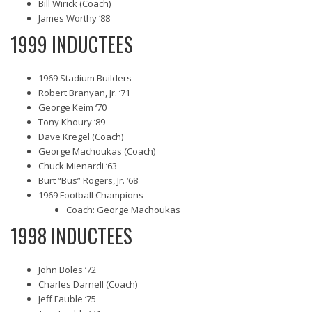
Bill Wirick (Coach)
James Worthy ‘88
1999 INDUCTEES
1969 Stadium Builders
Robert Branyan, Jr. ‘71
George Keim ‘70
Tony Khoury ‘89
Dave Kregel (Coach)
George Machoukas (Coach)
Chuck Mienardi ‘63
Burt “Bus” Rogers, Jr. ‘68
1969 Football Champions
Coach: George Machoukas
1998 INDUCTEES
John Boles ‘72
Charles Darnell (Coach)
Jeff Fauble ‘75