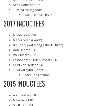
Sean Patterson ‘82
1965 Wrestling Team
Coach: Ron Schlievert
2017 INDUCTEES
Misha Green ‘94
Mark Gysan (Coach)
Bill Kepp, ‘64 (Distinguished Citizen)
Dan Linares ‘03
Paul Mackey ‘82
Lashondra “Birdie” Rayford ‘96
Kerri Van Deusen ‘96
1998 Volleyball Team
Coach: Jan Lehman
2015 INDUCTEES
Alec Beekley ’88
Mike Jewell ’81
Scott Kepp ’93