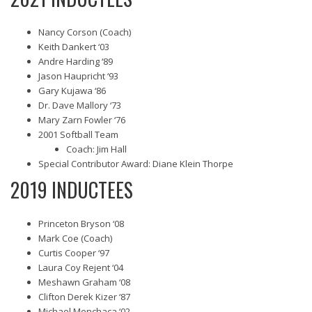
Nancy Corson (Coach)
Keith Dankert ‘03
Andre Harding ‘89
Jason Haupricht ‘93
Gary Kujawa ‘86
Dr. Dave Mallory ‘73
Mary Zarn Fowler ‘76
2001 Softball Team
Coach: Jim Hall
Special Contributor Award: Diane Klein Thorpe
2019 INDUCTEES
Princeton Bryson ‘08
Mark Coe (Coach)
Curtis Cooper ‘97
Laura Coy Rejent ‘04
Meshawn Graham ‘08
Clifton Derek Kizer ‘87
Michael Menchaca ‘02