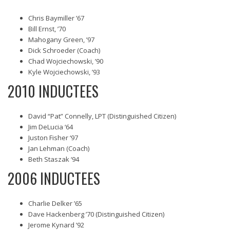
Chris Baymiller ’67
Bill Ernst, ’70
Mahogany Green, ’97
Dick Schroeder (Coach)
Chad Wojciechowski, ’90
Kyle Wojciechowski, ’93
2010 INDUCTEES
David “Pat” Connelly, LPT (Distinguished Citizen)
Jim DeLucia ‘64
Juston Fisher ‘97
Jan Lehman (Coach)
Beth Staszak ‘94
2006 INDUCTEES
Charlie Delker ’65
Dave Hackenberg ’70 (Distinguished Citizen)
Jerome Kynard ’92