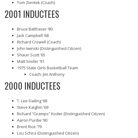
Tom Zientek (Coach)
2001 INDUCTEES
Bruce Balthaser ‘80
Jack Campbell ‘68
Richard Crowell (Coach)
John Iwinski (Distinguished Citizen)
Shaun Scott ‘65
Matt Snider ‘91
1975 State Girls Basketball Team
Coach: Jim Anthony
2000 INDUCTEES
T. Lee Dailing ‘68
Steve Kaighin ‘69
Richard “Gramps” Koder (Distinguished Citizen)
Aaron Purdie ‘90
Brent Rice ‘79
Lou Schira (Distinguished Citizen)