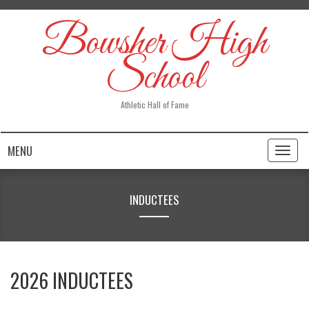
Bowsher High
School
Athletic Hall of Fame
MENU
Toggl
naviga
INDUCTEES
2026 INDUCTEES