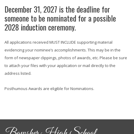
December 31, 2027 is the deadline for
someone to be nominated for a possible
2028 induction ceremony.
All applications received MUST INCLUDE supporting material
evidencing your nominee’s accomplishments. This may be in the
form of newspaper clippings, photos of awards, etc. Please be sure
to attach your files with your application or mail directly to the
address listed.
Posthumous Awards are eligible for Nominations.
Bowsher High School