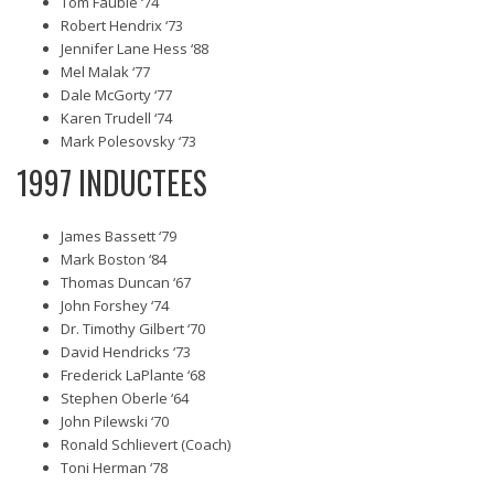
Tom Fauble ‘74
Robert Hendrix ‘73
Jennifer Lane Hess ‘88
Mel Malak ‘77
Dale McGorty ‘77
Karen Trudell ‘74
Mark Polesovsky ‘73
1997 INDUCTEES
James Bassett ‘79
Mark Boston ‘84
Thomas Duncan ‘67
John Forshey ‘74
Dr. Timothy Gilbert ‘70
David Hendricks ‘73
Frederick LaPlante ‘68
Stephen Oberle ‘64
John Pilewski ‘70
Ronald Schlievert (Coach)
Toni Herman ‘78