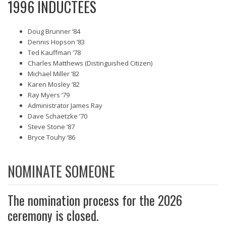
1996 INDUCTEES
Doug Brunner ‘84
Dennis Hopson ‘83
Ted Kauffman ‘78
Charles Matthews (Distinguished Citizen)
Michael Miller ‘82
Karen Mosley ‘82
Ray Myers ‘79
Administrator James Ray
Dave Schaetzke ‘70
Steve Stone ‘87
Bryce Touhy ‘86
NOMINATE SOMEONE
The nomination process for the 2026
ceremony is closed.