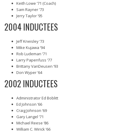
Keith Lowe ’71 (Coach)
Sam Rayner ’73
Jerry Taylor ’95
2004 INDUCTEES
Jeff Kneisley ‘73
Mike Kujawa ‘94
Rob Ludeman ‘71
Larry Papenfuss ‘77
Brittany VanDeusen ‘93
Don Wyper ‘64
2002 INDUCTEES
Administrator Ed Boblitt
Ed Johnson ‘66
Craig Johnson ‘69
Gary Langel ‘71
Michael Reese ‘86
William C. Wirick ’66